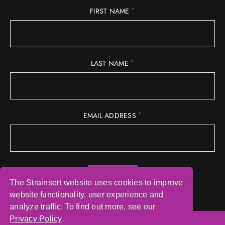
*
FIRST NAME
*
LAST NAME
*
EMAIL ADDRESS
The Strainsert website uses cookies to improve
website functionality, user experience and
analyze traffic. To find out more, see our
Privacy Policy
.
© COPYRIGHT 2026