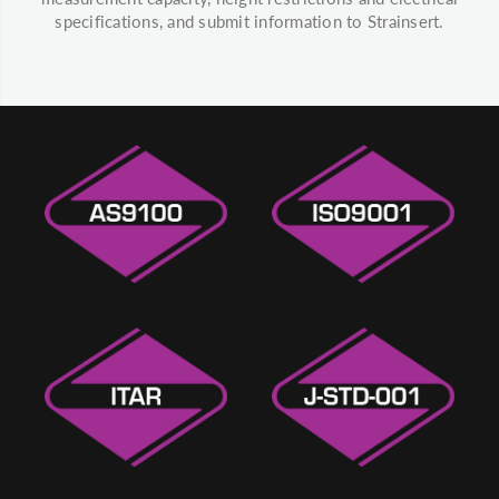
specifications, and submit information to Strainsert.