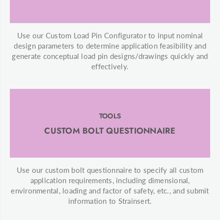
Use our Custom Load Pin Configurator to input nominal
design parameters to determine application feasibility and
generate conceptual load pin designs/drawings quickly and
effectively.
TOOLS
CUSTOM BOLT QUESTIONNAIRE
Use our custom bolt questionnaire to specify all custom
application requirements, including dimensional,
environmental, loading and factor of safety, etc., and submit
information to Strainsert.