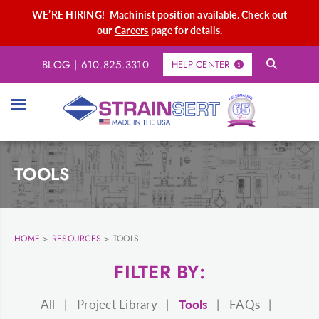
WE’RE HIRING! Machinist position available. Check out
our
Careers
page for details.
BLOG
|
610.825.3310
HELP CENTER
TOOLS
HOME
>
RESOURCES
>
TOOLS
FILTER BY:
All
Project Library
Tools
FAQs