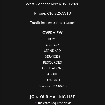
West Conshohocken, PA 19428
Phone:
610.825.3310
Email:
info@strainsert.com
OVERVIEW
HOME
CUSTOM
STANDARD
SERVICES
RESOURCES
APPLICATIONS
ABOUT
CONTACT
REQUEST A QUOTE
JOIN OUR MAILING LIST
"
*
" indicates required fields