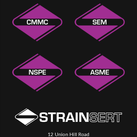
12 Union Hill Road