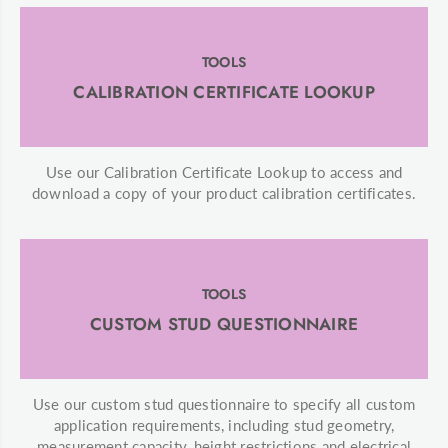
TOOLS
CALIBRATION CERTIFICATE LOOKUP
Use our Calibration Certificate Lookup to access and
download a copy of your product calibration certificates.
TOOLS
CUSTOM STUD QUESTIONNAIRE
Use our custom stud questionnaire to specify all custom
application requirements, including stud geometry,
measurement capacity, height restrictions and electrical