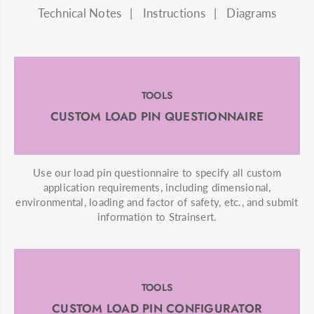
Technical Notes
Instructions
Diagrams
TOOLS
CUSTOM LOAD PIN QUESTIONNAIRE
Use our load pin questionnaire to specify all custom
application requirements, including dimensional,
environmental, loading and factor of safety, etc., and submit
information to Strainsert.
TOOLS
CUSTOM LOAD PIN CONFIGURATOR