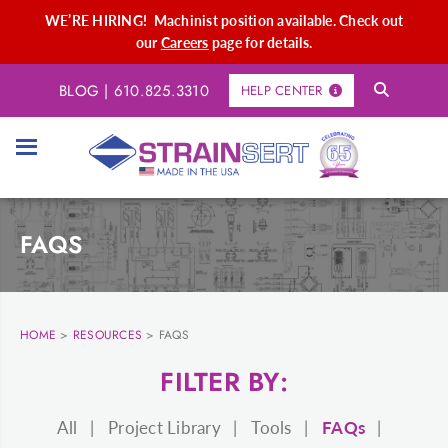
WE’RE HIRING! Machinist position available. Check out
our
Careers
page for details.
BLOG
|
610.825.3310
HELP CENTER
FAQS
HOME
>
RESOURCES
>
FAQS
FILTER BY:
All
Project Library
Tools
FAQs