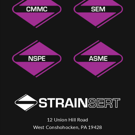
12 Union Hill Road
West Conshohocken, PA 19428