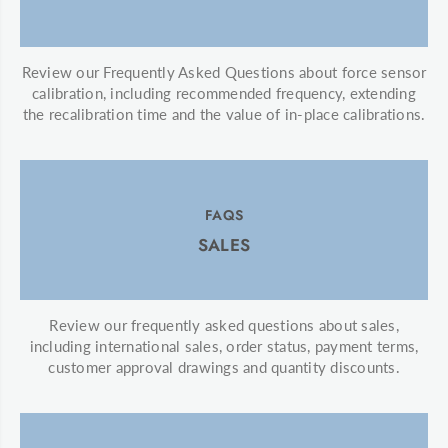
Review our Frequently Asked Questions about force sensor
calibration, including recommended frequency, extending
the recalibration time and the value of in-place calibrations.
FAQS
SALES
Review our frequently asked questions about sales,
including international sales, order status, payment terms,
customer approval drawings and quantity discounts.