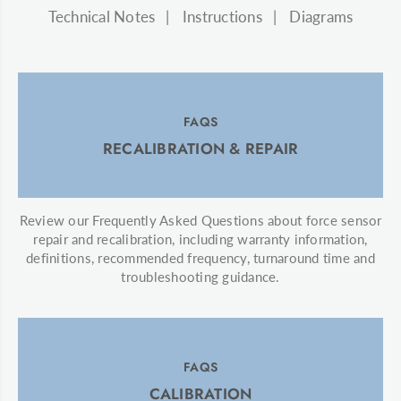
Technical Notes
Instructions
Diagrams
FAQS
RECALIBRATION & REPAIR
Review our Frequently Asked Questions about force sensor
repair and recalibration, including warranty information,
definitions, recommended frequency, turnaround time and
troubleshooting guidance.
FAQS
CALIBRATION