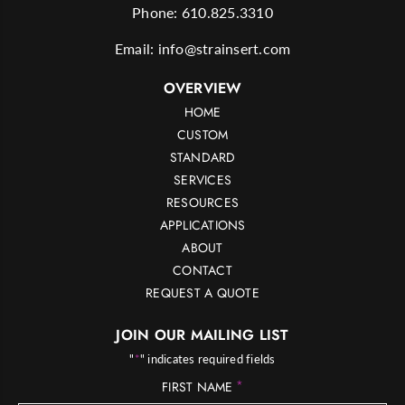
Phone:
610.825.3310
Email:
info@strainsert.com
OVERVIEW
HOME
CUSTOM
STANDARD
SERVICES
RESOURCES
APPLICATIONS
ABOUT
CONTACT
REQUEST A QUOTE
JOIN OUR MAILING LIST
"
*
" indicates required fields
*
FIRST NAME