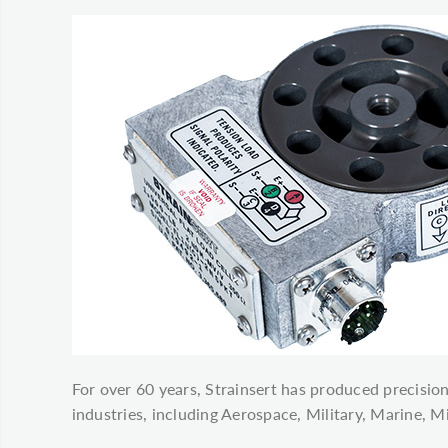
For over 60 years, Strainsert has produced precision
industries, including Aerospace, Military, Marine, 