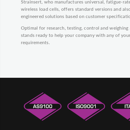
Strainsert, who manufactures universal, fatigue-ra
wireless load cells, offers standard versions and a
engineered solutions based on customer specificati
Optimal for research, testing, control and weighing 
stands ready to help your company with any of your
requirements.