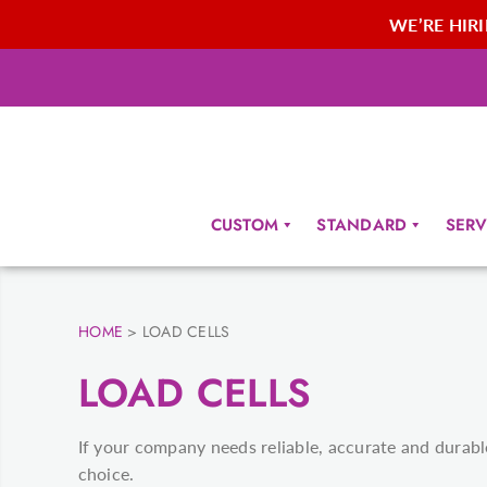
WE’RE HIRIN
CUSTOM
STANDARD
SERV
HOME
>
LOAD CELLS
LOAD CELLS
If your company needs reliable, accurate and durable 
choice.