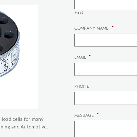
First
*
COMPANY NAME
*
EMAIL
PHONE
*
MESSAGE
 load cells for many
Mining and Automotive.