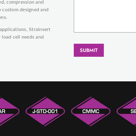
ted, compression and
lso custom designed and
ons.
applications, Strainsert
 load cell needs and