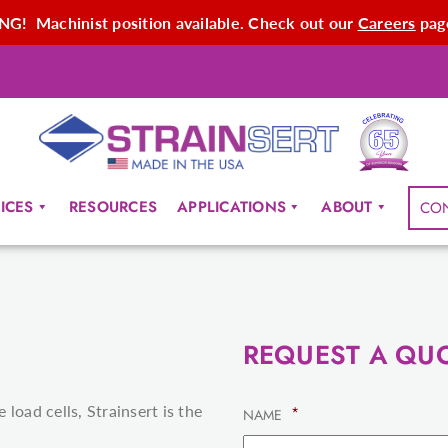
G! Machinist position available. Check out our
Careers
page
ICES
RESOURCES
APPLICATIONS
ABOUT
CO
REQUEST A QU
load cells, Strainsert is the
*
NAME