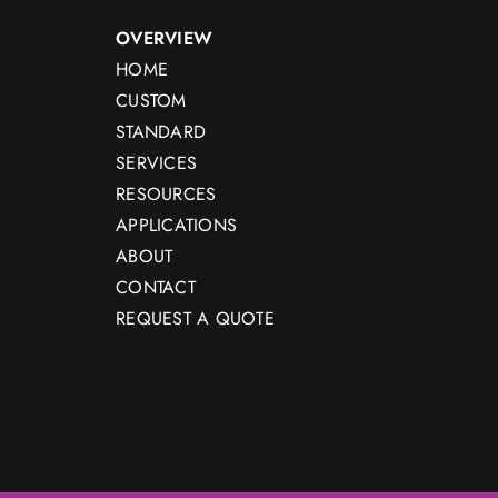
OVERVIEW
HOME
CUSTOM
STANDARD
SERVICES
RESOURCES
APPLICATIONS
ABOUT
CONTACT
REQUEST A QUOTE