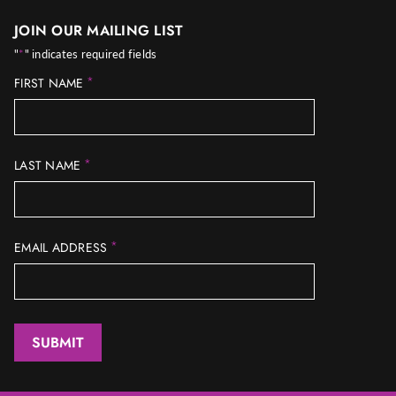
JOIN OUR MAILING LIST
"
*
" indicates required fields
*
FIRST NAME
*
LAST NAME
*
EMAIL ADDRESS