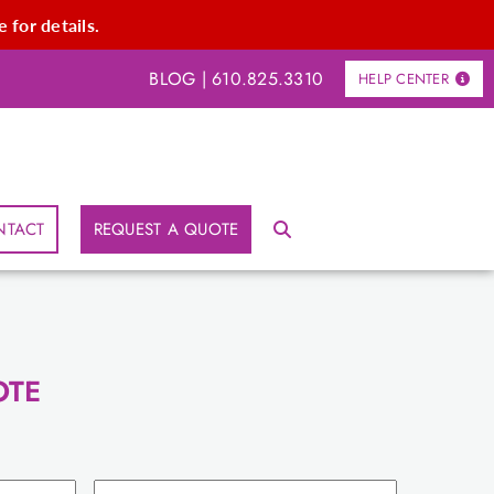
 for details.
BLOG
|
610.825.3310
HELP CENTER
NTACT
REQUEST A QUOTE
OTE