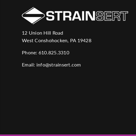
12 Union Hill Road
West Conshohocken, PA 19428
Phone:
610.825.3310
Email:
info@strainsert.com