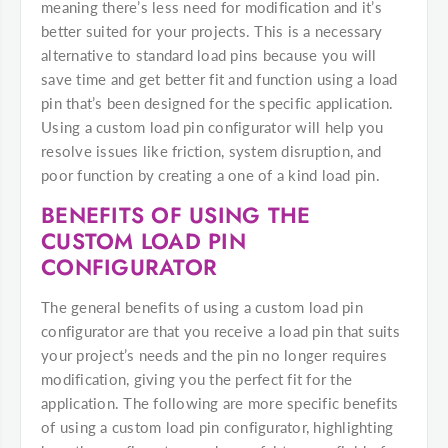
meaning there’s less need for modification and it’s
better suited for your projects. This is a necessary
alternative to standard load pins because you will
save time and get better fit and function using a load
pin that’s been designed for the specific application.
Using a custom load pin configurator will help you
resolve issues like friction, system disruption, and
poor function by creating a one of a kind load pin.
BENEFITS OF USING THE
CUSTOM LOAD PIN
CONFIGURATOR
The general benefits of using a custom load pin
configurator are that you receive a load pin that suits
your project’s needs and the pin no longer requires
modification, giving you the perfect fit for the
application. The following are more specific benefits
of using a custom load pin configurator, highlighting