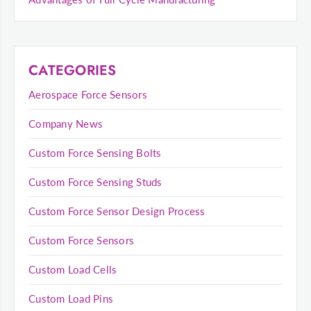
CATEGORIES
Aerospace Force Sensors
Company News
Custom Force Sensing Bolts
Custom Force Sensing Studs
Custom Force Sensor Design Process
Custom Force Sensors
Custom Load Cells
Custom Load Pins