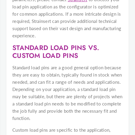
load pin application as the configurator is optimized
for common applications. If a more intricate design is
required, Strainsert can provide additional technical
support based on their vast design and manufacturing
experience.
STANDARD LOAD PINS VS.
CUSTOM LOAD PINS
Standard load pins are a good general option because
they are easy to obtain, typically found in stock when
needed, and can fit a range of needs and applications.
Depending on your application, a standard load pin
may be suitable, but there are plenty of projects when
a standard load pin needs to be modified to complete
the job fully and provide both the necessary fit and
function.
Custom load pins are specific to the application,