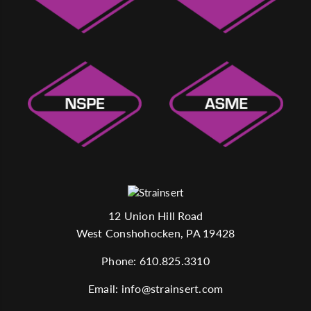
12 Union Hill Road
West Conshohocken, PA 19428
Phone:
610.825.3310
Email:
info@strainsert.com