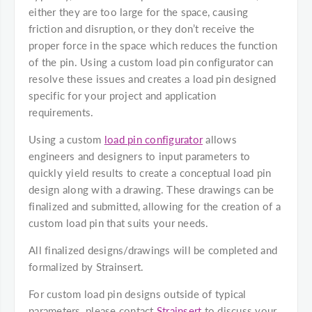
either they are too large for the space, causing
friction and disruption, or they don’t receive the
proper force in the space which reduces the function
of the pin. Using a custom load pin configurator can
resolve these issues and creates a load pin designed
specific for your project and application
requirements.
Using a custom
load pin configurator
allows
engineers and designers to input parameters to
quickly yield results to create a conceptual load pin
design along with a drawing. These drawings can be
finalized and submitted, allowing for the creation of a
custom load pin that suits your needs.
All finalized designs/drawings will be completed and
formalized by Strainsert.
For custom load pin designs outside of typical
parameters, please contact
Strainsert
to discuss your