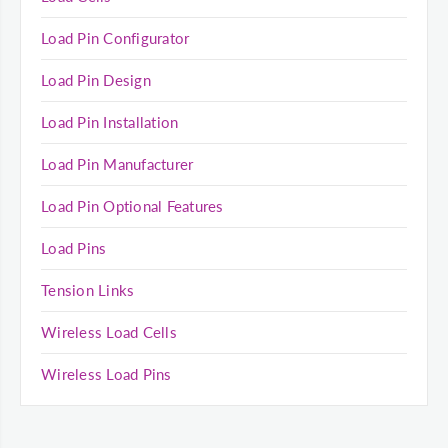
Load Pin Configurator
Load Pin Design
Load Pin Installation
Load Pin Manufacturer
Load Pin Optional Features
Load Pins
Tension Links
Wireless Load Cells
Wireless Load Pins