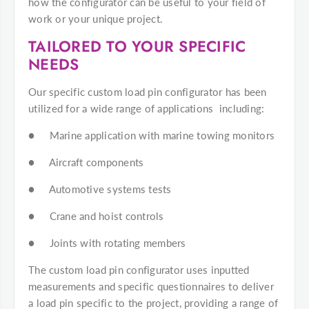
how the configurator can be useful to your field of
work or your unique project.
TAILORED TO YOUR SPECIFIC
NEEDS
Our specific custom load pin configurator has been
utilized for a wide range of applications including:
● Marine application with marine towing monitors
● Aircraft components
● Automotive systems tests
● Crane and hoist controls
● Joints with rotating members
The custom load pin configurator uses inputted
measurements and specific questionnaires to deliver
a load pin specific to the project, providing a range of