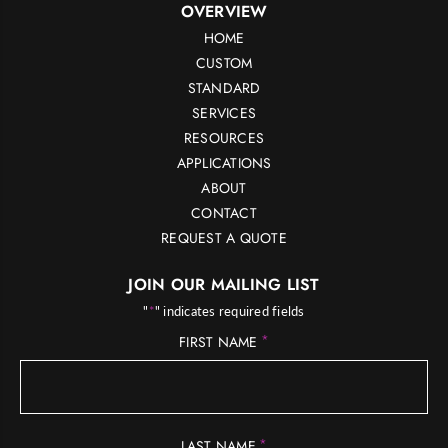
OVERVIEW
HOME
CUSTOM
STANDARD
SERVICES
RESOURCES
APPLICATIONS
ABOUT
CONTACT
REQUEST A QUOTE
JOIN OUR MAILING LIST
"
*
" indicates required fields
*
FIRST NAME
*
LAST NAME