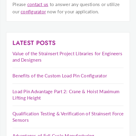
Please
contact us
to answer any questions or utilize
our
configurator
now for your application.
LATEST POSTS
Value of the Strainsert Project Libraries for Engineers
and Designers
Benefits of the Custom Load Pin Configurator
Load Pin Advantage Part 2: Crane & Hoist Maximum
Lifting Height
Qualification Testing & Verification of Strainsert Force
Sensors
Advantages of Full Cycle Manufacturing