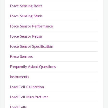
Force Sensing Bolts
Force Sensing Studs
Force Sensor Performance
Force Sensor Repair
Force Sensor Specification
Force Sensors
Frequently Asked Questions
Instruments
Load Cell Calibration
Load Cell Manufacturer
Load Cells