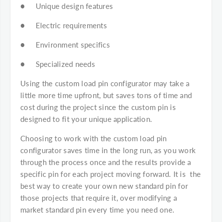
● Unique design features
● Electric requirements
● Environment specifics
● Specialized needs
Using the custom load pin configurator may take a
little more time upfront, but saves tons of time and
cost during the project since the custom pin is
designed to fit your unique application.
Choosing to work with the custom load pin
configurator saves time in the long run, as you work
through the process once and the results provide a
specific pin for each project moving forward. It is the
best way to create your own new standard pin for
those projects that require it, over modifying a
market standard pin every time you need one.