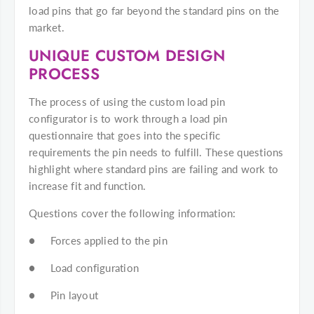
load pins that go far beyond the standard pins on the
market.
UNIQUE CUSTOM DESIGN
PROCESS
The process of using the custom load pin
configurator is to work through a load pin
questionnaire that goes into the specific
requirements the pin needs to fulfill. These questions
highlight where standard pins are failing and work to
increase fit and function.
Questions cover the following information:
● Forces applied to the pin
● Load configuration
● Pin layout