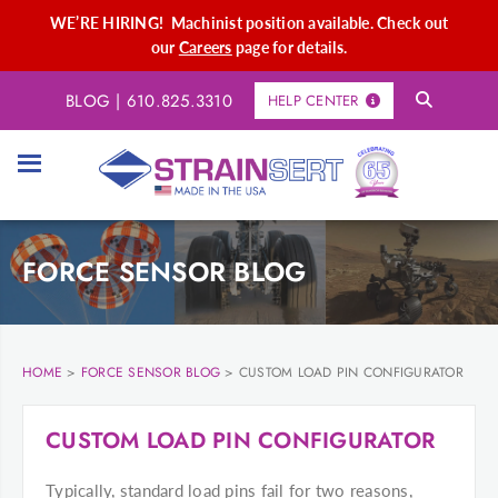
WE’RE HIRING! Machinist position available. Check out
our
Careers
page for details.
BLOG
|
610.825.3310
HELP CENTER
FORCE SENSOR BLOG
HOME
>
FORCE SENSOR BLOG
>
CUSTOM LOAD PIN CONFIGURATOR
CUSTOM LOAD PIN CONFIGURATOR
Typically, standard load pins fail for two reasons,